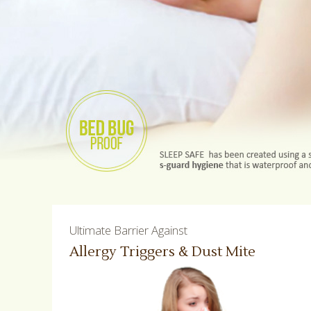
Ultimate Barrier Against
Allergy Triggers & Dust Mite