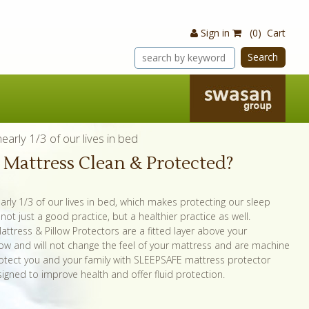
Sign in
(0) Cart
Search
arly 1/3 of our lives in bed
r Mattress Clean & Protected?
rly 1/3 of our lives in bed, which makes protecting our sleep
ot just a good practice, but a healthier practice as well.
ttress & Pillow Protectors are a fitted layer above your
low and will not change the feel of your mattress and are machine
otect you and your family with SLEEPSAFE mattress protector
igned to improve health and offer fluid protection.