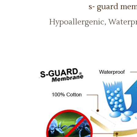
s- guard me
Hypoallergenic, Waterp