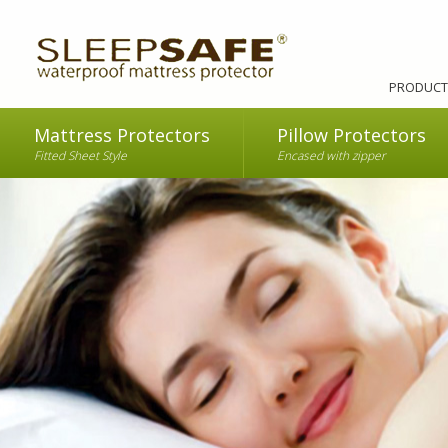
PRODUCT
Mattress Protectors
Pillow Protectors
Fitted Sheet Style
Encased with zipper