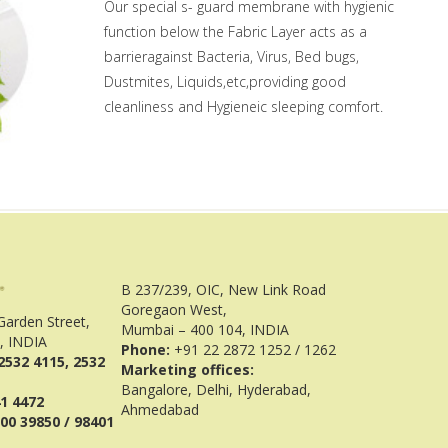
Our special s- guard membrane with hygienic
function below the Fabric Layer acts as a
barrieragainst Bacteria, Virus, Bed bugs,
Dustmites, Liquids,etc,providing good
cleanliness and Hygieneic sleeping comfort.
B 237/239, OIC, New Link Road
Goregaon West,
Garden Street,
Mumbai – 400 104, INDIA
, INDIA
Phone:
+91 22 2872 1252 / 1262
2532 4115, 2532
Marketing offices:
Bangalore, Delhi, Hyderabad,
41 4472
Ahmedabad
00 39850 / 98401