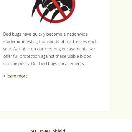
Bed bugs have quickly become a nationwide
epidemic infesting thousands of mattresses each
year. Available on our bed bug encasements, we
offer full protection against these visible blood
sucking pests. Our bed bugs encasements...
> learn more
SLEEPSAFE Shield