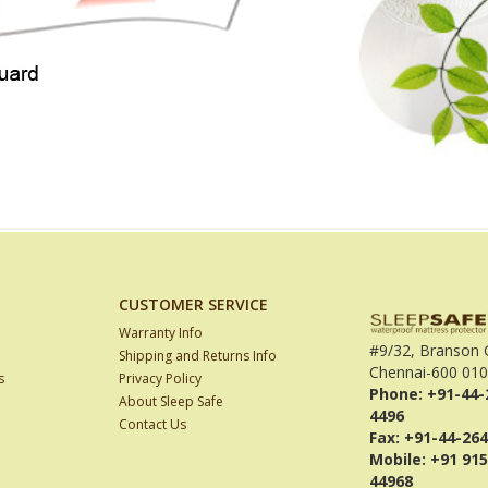
CUSTOMER SERVICE
Warranty Info
#9/32, Branson 
Shipping and Returns Info
Chennai-600 010
s
Privacy Policy
Phone: +91-44-
About Sleep Safe
4496
Contact Us
Fax: +91-44-26
Mobile: +91 915
44968