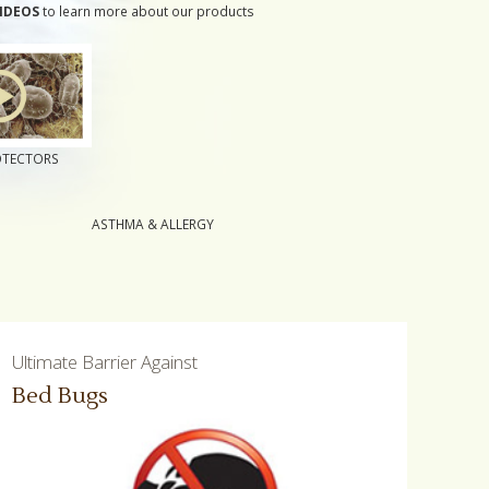
IDEOS
to learn more about our products
OTECTORS
ASTHMA & ALLERGY
Ultimate Barrier Against
Bed Bugs