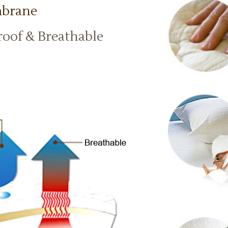
mbrane
roof & Breathable