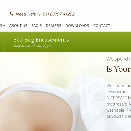
Need Help? (+91) 88797 41252
S
ABOUT US
FAQ'S
DEALERS
DOWNLOADS
CONTACT
Bed Bug Encasements
Fully Encased with zipper
We spend ne
Is You
We spend nea
environment n
SLEEPSAFE Ma
mattress/pil
washable. Pr
products des