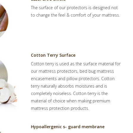
The surface of our protectors is designed not
to change the feel & comfort of your mattress.
Cotton Terry Surface
Cotton terry is used as the surface material for
our mattress protectors, bed bug mattress
encasements and pillow protectors. Cotton
terry naturally absorbs moistures and is
completely noiseless. Cotton terry is the
material of choice when making premium
mattress protection products.
Hypoallergenic s- guard membrane