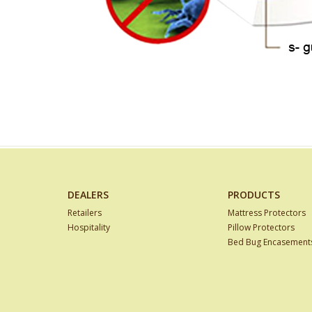
DEALERS
PRODUCTS
Retailers
Mattress Protectors
Hospitality
Pillow Protectors
Bed Bug Encasement