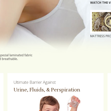
WATCH THE V
MATTRESS PR
Ultimate Barrier Against
Urine, Fluids, & Perspiration