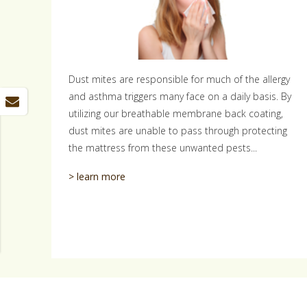
Dust mites are responsible for much of the allergy
and asthma triggers many face on a daily basis. By
utilizing our breathable membrane back coating,
dust mites are unable to pass through protecting
the mattress from these unwanted pests...
> learn more