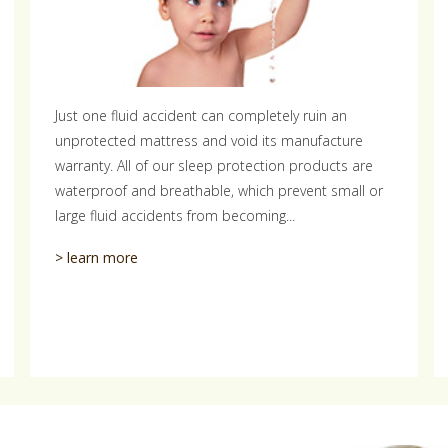
Just one fluid accident can completely ruin an
unprotected mattress and void its manufacture
warranty. All of our sleep protection products are
waterproof and breathable, which prevent small or
large fluid accidents from becoming...
> learn more